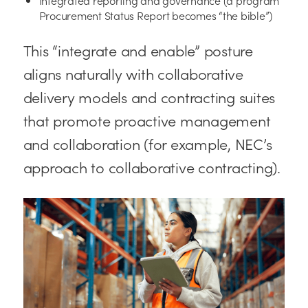
Procurement Status Report becomes “the bible”)
This “integrate and enable” posture
aligns naturally with collaborative
delivery models and contracting suites
that promote proactive management
and collaboration (for example, NEC’s
approach to collaborative contracting).