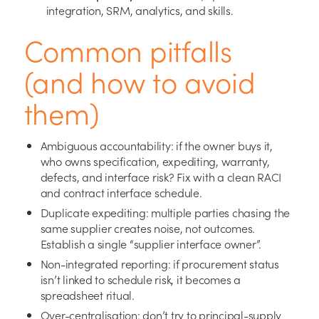
integration, SRM, analytics, and skills.
Common pitfalls
(and how to avoid
them)
Ambiguous accountability: if the owner buys it,
who owns specification, expediting, warranty,
defects, and interface risk? Fix with a clean RACI
and contract interface schedule.
Duplicate expediting: multiple parties chasing the
same supplier creates noise, not outcomes.
Establish a single “supplier interface owner”.
Non-integrated reporting: if procurement status
isn’t linked to schedule risk, it becomes a
spreadsheet ritual.
Over-centralisation: don’t try to principal-supply