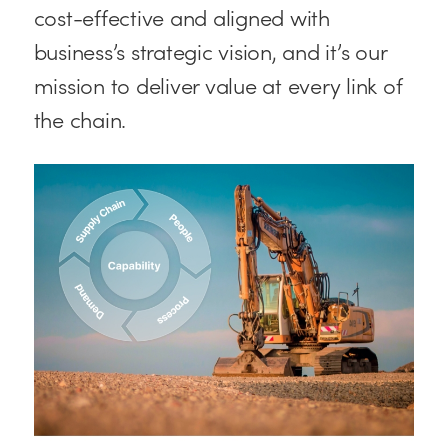
cost-effective and aligned with
business’s strategic vision, and it’s our
mission to deliver value at every link of
the chain.