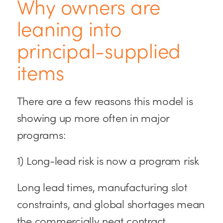
Why owners are
leaning into
principal-supplied
items
There are a few reasons this model is
showing up more often in major
programs:
1) Long-lead risk is now a program risk
Long lead times, manufacturing slot
constraints, and global shortages mean
the commercially neat contract