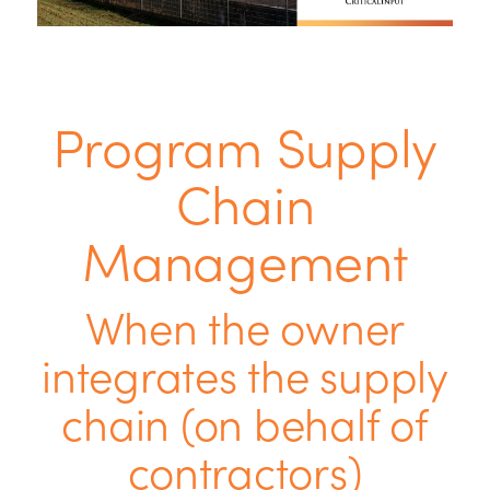
Program Supply
Chain
Management
When the owner
integrates the supply
chain (on behalf of
contractors)