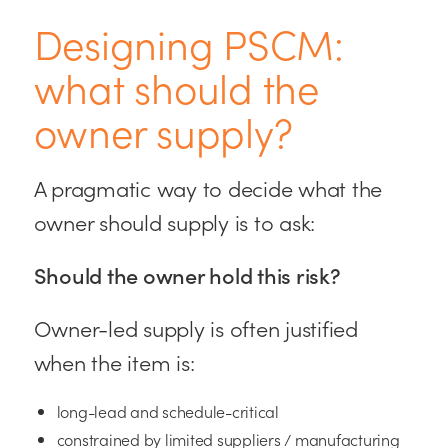
Designing PSCM:
what should the
owner supply?
A pragmatic way to decide what the
owner should supply is to ask:
Should the owner hold this risk?
Owner-led supply is often justified
when the item is:
long-lead and schedule-critical
constrained by limited suppliers / manufacturing