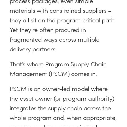
process packages, even simple
materials with constrained suppliers –
they all sit on the program critical path.
Yet they’re often procured in
fragmented ways across multiple
delivery partners.
That’s where Program Supply Chain
Management (PSCM) comes in.
PSCM is an owner-led model where
the asset owner (or program authority)
integrates the supply chain across the
whole program and, when appropriate,
procures and manages principal-