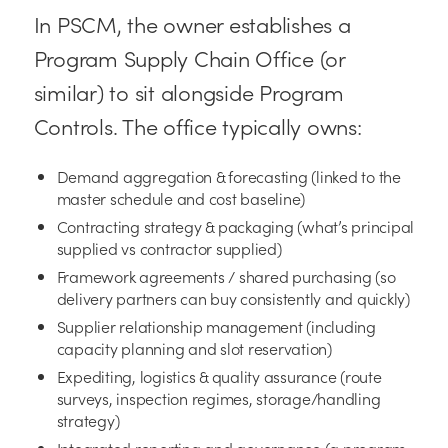
In PSCM, the owner establishes a
Program Supply Chain Office (or
similar) to sit alongside Program
Controls. The office typically owns:
Demand aggregation & forecasting (linked to the
master schedule and cost baseline)
Contracting strategy & packaging (what’s principal
supplied vs contractor supplied)
Framework agreements / shared purchasing (so
delivery partners can buy consistently and quickly)
Supplier relationship management (including
capacity planning and slot reservation)
Expediting, logistics & quality assurance (route
surveys, inspection regimes, storage/handling
strategy)
Integrated reporting and governance (a program