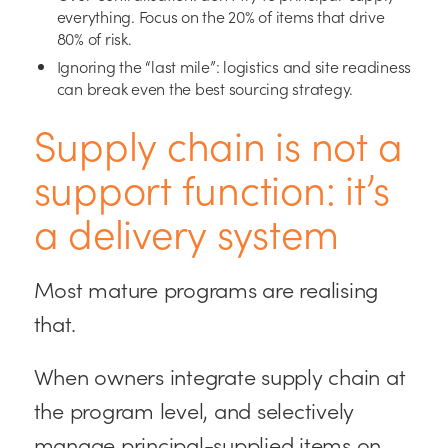
everything. Focus on the 20% of items that drive
80% of risk.
Ignoring the “last mile”: logistics and site readiness
can break even the best sourcing strategy.
Supply chain is not a
support function: it’s
a delivery system
Most mature programs are realising
that.
When owners integrate supply chain at
the program level, and selectively
manage principal-supplied items on