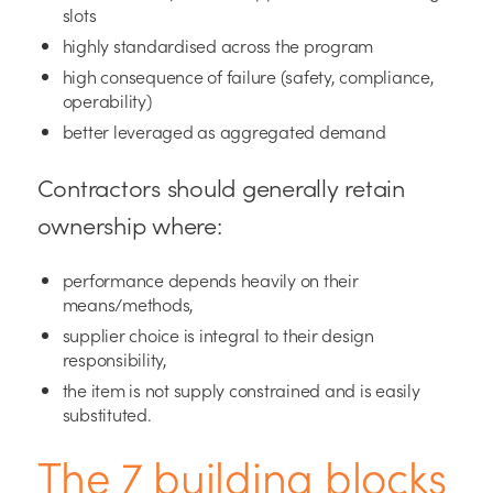
slots
highly standardised across the program
high consequence of failure (safety, compliance,
operability)
better leveraged as aggregated demand
Contractors should generally retain
ownership where:
performance depends heavily on their
means/methods,
supplier choice is integral to their design
responsibility,
the item is not supply constrained and is easily
substituted.
The 7 building blocks