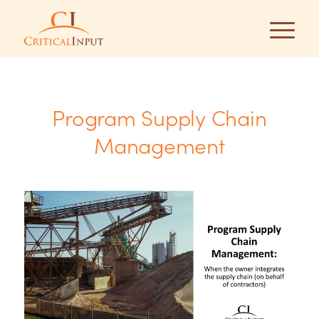
Program Supply Chain
Management