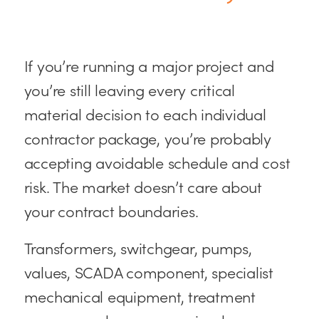
If you’re running a major project and
you’re still leaving every critical
material decision to each individual
contractor package, you’re probably
accepting avoidable schedule and cost
risk. The market doesn’t care about
your contract boundaries.
Transformers, switchgear, pumps,
values, SCADA component, specialist
mechanical equipment, treatment