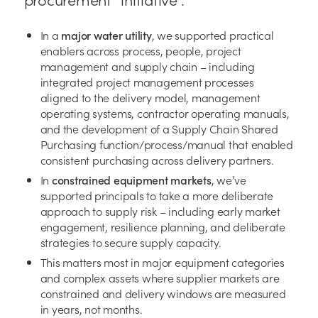
In a
major water utility
, we supported practical
enablers across process, people, project
management and supply chain – including
integrated project management processes
aligned to the delivery model, management
operating systems, contractor operating manuals,
and the development of a Supply Chain Shared
Purchasing function/process/manual that enabled
consistent purchasing across delivery partners.
In
constrained equipment markets
, we’ve
supported principals to take a more deliberate
approach to supply risk – including early market
engagement, resilience planning, and deliberate
strategies to secure supply capacity.
This matters most in major equipment categories
and complex assets where supplier markets are
constrained and delivery windows are measured
in years, not months.