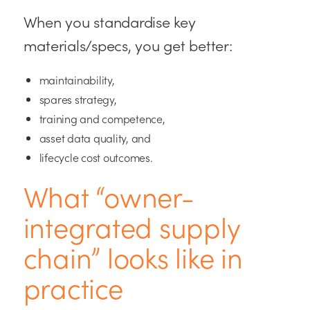
When you standardise key
materials/specs, you get better:
maintainability,
spares strategy,
training and competence,
asset data quality, and
lifecycle cost outcomes.
What “owner-
integrated supply
chain” looks like in
practice