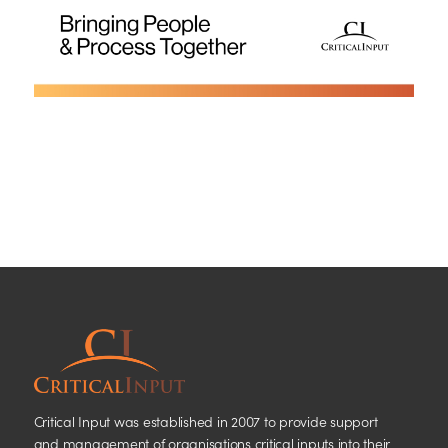
Critical Input was established in 2007 to provide support
and management of organisations critical inputs into their