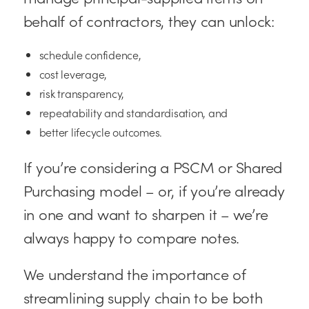
behalf of contractors, they can unlock:
schedule confidence,
cost leverage,
risk transparency,
repeatability and standardisation, and
better lifecycle outcomes.
If you’re considering a PSCM or Shared
Purchasing model – or, if you’re already
in one and want to sharpen it – we’re
always happy to compare notes.
We understand the importance of
streamlining supply chain to be both