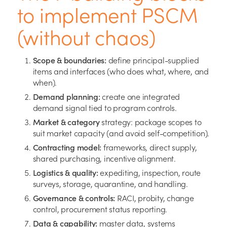
to implement PSCM
(without chaos)
Scope & boundaries:
define principal-supplied
items and interfaces (who does what, where, and
when).
Demand planning:
create one integrated
demand signal tied to program controls.
Market & category
strategy: package scopes to
suit market capacity (and avoid self-competition).
Contracting model:
frameworks, direct supply,
shared purchasing, incentive alignment.
Logistics & quality:
expediting, inspection, route
surveys, storage, quarantine, and handling.
Governance & controls:
RACI, probity, change
control, procurement status reporting.
Data & capability:
master data, systems