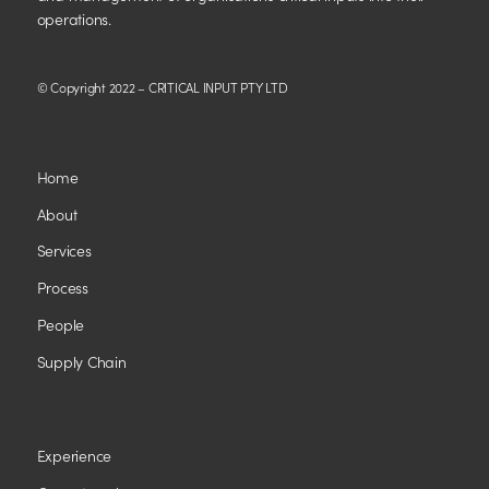
operations.
© Copyright 2022 – CRITICAL INPUT PTY LTD
Home
About
Services
Process
People
Supply Chain
Experience