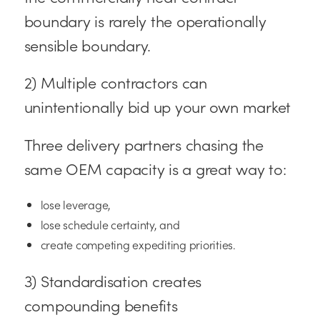
boundary is rarely the operationally
sensible boundary.
2) Multiple contractors can
unintentionally bid up your own market
Three delivery partners chasing the
same OEM capacity is a great way to:
lose leverage,
lose schedule certainty, and
create competing expediting priorities.
3) Standardisation creates
compounding benefits