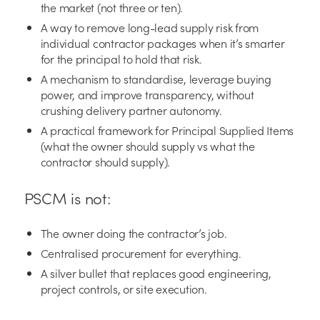
the market (not three or ten).
A way to remove long-lead supply risk from
individual contractor packages when it’s smarter
for the principal to hold that risk.
A mechanism to standardise, leverage buying
power, and improve transparency, without
crushing delivery partner autonomy.
A practical framework for Principal Supplied Items
(what the owner should supply vs what the
contractor should supply).
PSCM is not:
The owner doing the contractor’s job.
Centralised procurement for everything.
A silver bullet that replaces good engineering,
project controls, or site execution.