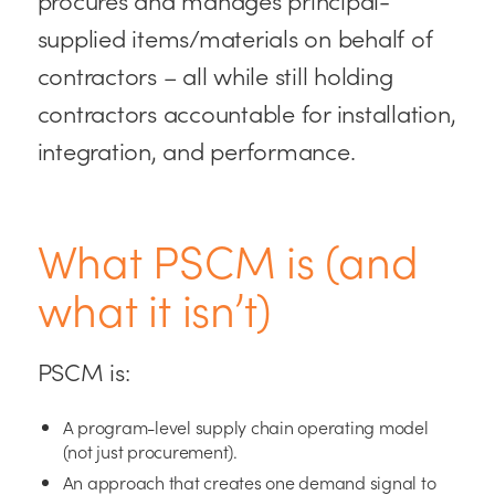
supplied items/materials on behalf of
contractors – all while still holding
contractors accountable for installation,
integration, and performance.
What PSCM is (and
what it isn’t)
PSCM is:
A program-level supply chain operating model
(not just procurement).
An approach that creates one demand signal to