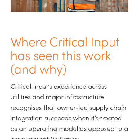
Where Critical Input
has seen this work
(and why)
Critical Input’s experience across
utilities and major infrastructure
recognises that owner-led supply chain
integration succeeds when it’s treated
as an operating model as opposed to a
procurement “initiative”.