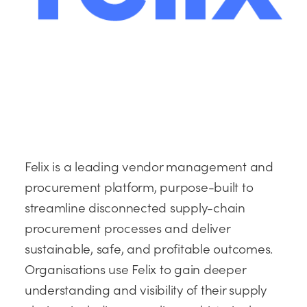
Felix is a leading vendor management and
procurement platform, purpose-built to
streamline disconnected supply-chain
procurement processes and deliver
sustainable, safe, and profitable outcomes.
Organisations use Felix to gain deeper
understanding and visibility of their supply