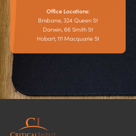
Office Locations:
Brisbane, 324 Queen St
Darwin, 66 Smith St
Hobart, 111 Macquarie St