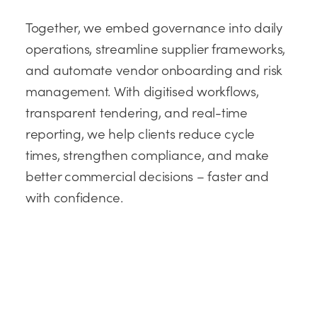
Together, we embed governance into daily
operations, streamline supplier frameworks,
and automate vendor onboarding and risk
management. With digitised workflows,
transparent tendering, and real-time
reporting, we help clients reduce cycle
times, strengthen compliance, and make
better commercial decisions – faster and
with confidence.