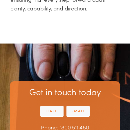
clarity, capability, and direction.
Get in touch today
CALL
EMAIL
Phone: 1800 511 480