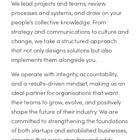
We lead projects and teams, review
processes and systems, and draw on your
people’s collective knowledge. From
strategy and communications to culture and
change, we take a structured approach
that not only designs solutions but also
implements them alongside you.
We operate with integrity, accountability,
and a results-driven mindset, making us an
ideal partner for organisations that want
their teams to grow, evolve, and positively
shape the future of their industry. We are
committed to strengthening the foundations
of both startups and established businesses,
ensuring that every step forward adds