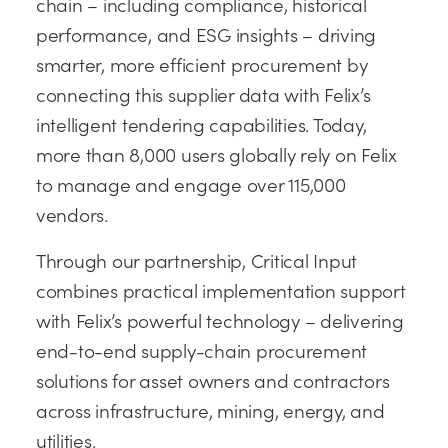
chain – including compliance, historical
performance, and ESG insights – driving
smarter, more efficient procurement by
connecting this supplier data with Felix’s
intelligent tendering capabilities. Today,
more than 8,000 users globally rely on Felix
to manage and engage over 115,000
vendors.
Through our partnership, Critical Input
combines practical implementation support
with Felix’s powerful technology – delivering
end-to-end supply-chain procurement
solutions for asset owners and contractors
across infrastructure, mining, energy, and
utilities.