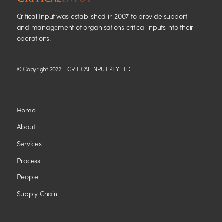
Critical Input was established in 2007 to provide support
and management of organisations critical inputs into their
operations.
© Copyright 2022 – CRITICAL INPUT PTY LTD
Home
About
Services
Process
People
Supply Chain