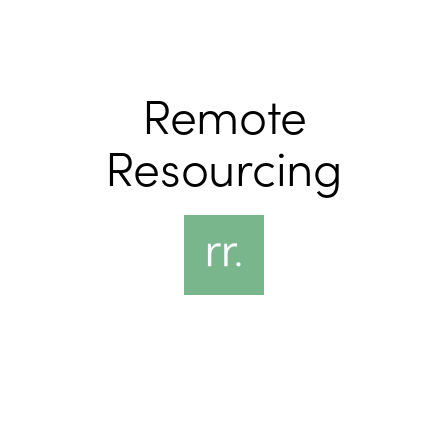
Remote
Resourcing