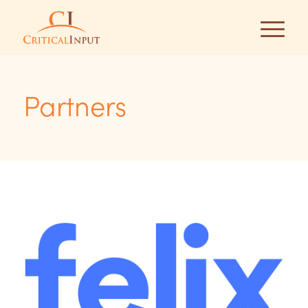
Partners