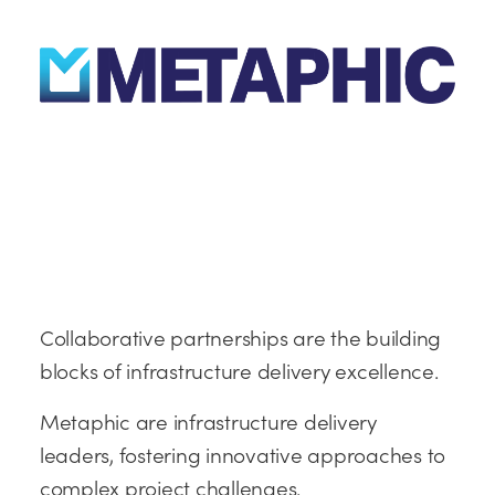
Collaborative partnerships are the building
blocks of infrastructure delivery excellence.
Metaphic are infrastructure delivery
leaders, fostering innovative approaches to
complex project challenges.