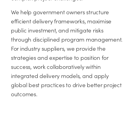
We help government owners structure
efficient delivery frameworks, maximise
public investment, and mitigate risks
through disciplined program management.
For industry suppliers, we provide the
strategies and expertise to position for
success, work collaboratively within
integrated delivery models, and apply
global best practices to drive better project
outcomes.