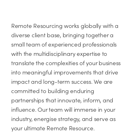
Remote Resourcing works globally with a
diverse client base, bringing together a
small team of experienced professionals
with the multidisciplinary expertise to
translate the complexities of your business
into meaningful improvements that drive
impact and long-term success. We are
committed to building enduring
partnerships that innovate, inform, and
influence. Our team will immerse in your
industry, energise strategy, and serve as
your ultimate Remote Resource.